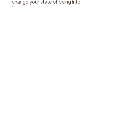
change your state of being into
the one you desire.
Price
€39.00
Join
©2026 by Innershift with Justina