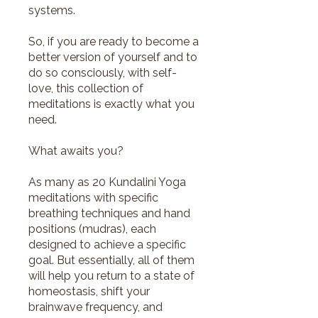
systems.
So, if you are ready to become a
better version of yourself and to
do so consciously, with self-
love, this collection of
meditations is exactly what you
need.
What awaits you?
As many as 20 Kundalini Yoga
meditations with specific
breathing techniques and hand
positions (mudras), each
designed to achieve a specific
goal. But essentially, all of them
will help you return to a state of
homeostasis, shift your
brainwave frequency, and