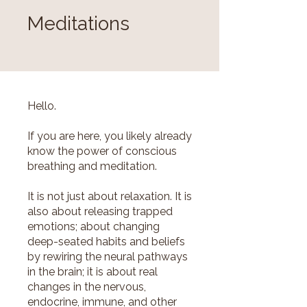
Meditations
Hello.
If you are here, you likely already
know the power of conscious
breathing and meditation.
It is not just about relaxation. It is
also about releasing trapped
emotions; about changing
deep-seated habits and beliefs
by rewiring the neural pathways
in the brain; it is about real
changes in the nervous,
endocrine, immune, and other