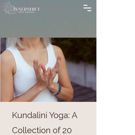
Kundalini Yoga: A
Collection of 20