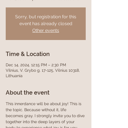
Sorry, but registration for this
event has already closed
Other events
Time & Location
Dec 14, 2024, 12:15 PM – 2:30 PM
Vilnius, V. Grybo g. 17-125, Vilnius 10318,
Lithuania
About the event
This innerdance will be about joy! This is 
the topic. Because without it, life 
becomes gray. I strongly invite you to dive 
together into the deep layers of your 
body to experience what joy is for you, 