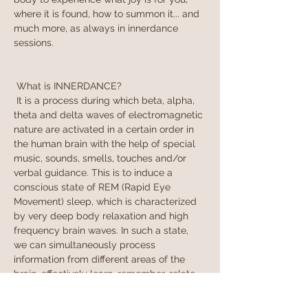
where it is found, how to summon it... and 
much more, as always in innerdance 
sessions.
 What is INNERDANCE?
 It is a process during which beta, alpha, 
theta and delta waves of electromagnetic 
nature are activated in a certain order in 
the human brain with the help of special 
music, sounds, smells, touches and/or 
verbal guidance. This is to induce a 
conscious state of REM (Rapid Eye 
Movement) sleep, which is characterized 
by very deep body relaxation and high 
frequency brain waves. In such a state, 
we can simultaneously process 
information from different areas of the 
brain, effectively learn, remember, relate 
sensations and see connections. We can 
say that in REM slee…