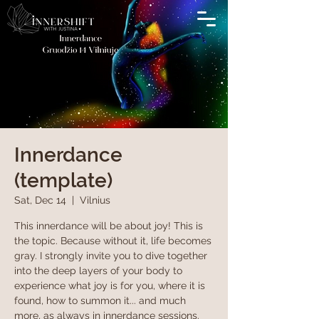
Innerdance
(template)
Sat, Dec 14
  |  
Vilnius
This innerdance will be about joy! This is
the topic. Because without it, life becomes
gray. I strongly invite you to dive together
into the deep layers of your body to
experience what joy is for you, where it is
found, how to summon it... and much
more, as always in innerdance sessions.