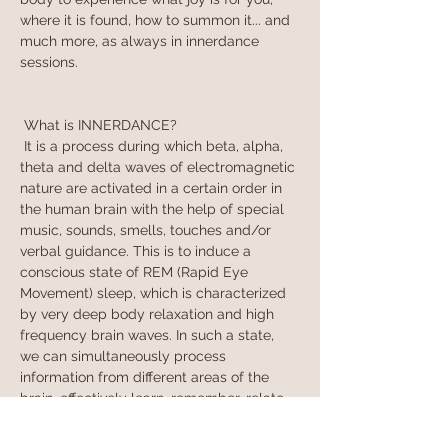
where it is found, how to summon it... and 
much more, as always in innerdance 
sessions.
 What is INNERDANCE?
 It is a process during which beta, alpha, 
theta and delta waves of electromagnetic 
nature are activated in a certain order in 
the human brain with the help of special 
music, sounds, smells, touches and/or 
verbal guidance. This is to induce a 
conscious state of REM (Rapid Eye 
Movement) sleep, which is characterized 
by very deep body relaxation and high 
frequency brain waves. In such a state, 
we can simultaneously process 
information from different areas of the 
brain, effectively learn, remember, relate 
sensations and see connections. We can 
say that in REM slee…