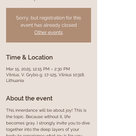
Sorry, but registration for this
event has already closed
Other events
Time & Location
Mar 15, 2025, 12:15 PM – 2:30 PM
Vilnius, V. Grybo g. 17-125, Vilnius 10318,
Lithuania
About the event
This innerdance will be about joy! This is 
the topic. Because without it, life 
becomes gray. I strongly invite you to dive 
together into the deep layers of your 
body to experience what joy is for you, 