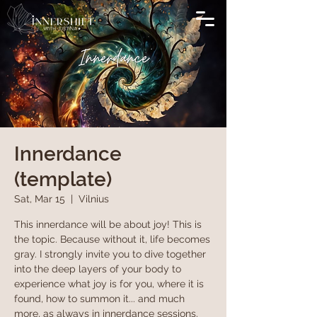
Innerdance
(template)
Sat, Mar 15
  |  
Vilnius
This innerdance will be about joy! This is
the topic. Because without it, life becomes
gray. I strongly invite you to dive together
into the deep layers of your body to
experience what joy is for you, where it is
found, how to summon it... and much
more, as always in innerdance sessions.